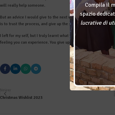
Compila il m
will really help someone.
spazio dedicat
But an advice I would give to the next volunteers is not to expec
lucrative di ut
is to trust the process, and give up the satisfaction of being the 
I left for my self, but I truly learnt what it means to put the goo
feeling you can experience. You give up yourself to find it in th
Newer
Christmas Wishlist 2023