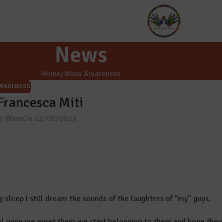
News
Home
Wasa Awareness
WARENESS
 Francesca Miti
or Wasa
On 22/05/2023
my sleep I still dream the sounds of the laughters of “my” guys.
l once we meet them we start belonging to them and hope they