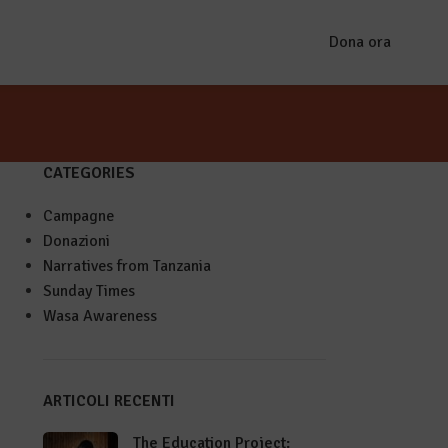
Dona ora
CATEGORIES
Campagne
Donazioni
Narratives from Tanzania
Sunday Times
Wasa Awareness
ARTICOLI RECENTI
The Education Project: