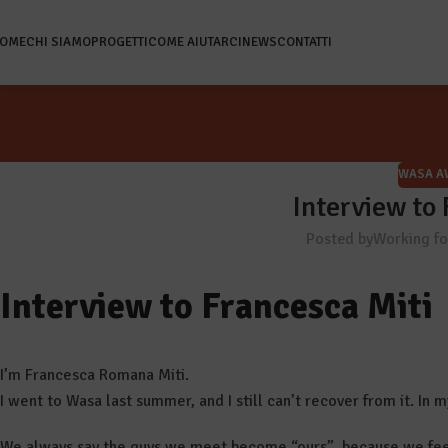
OME
CHI SIAMO
PROGETTI
COME AIUTARCI
NEWS
CONTATTI
WASA A
Interview to
Posted by
Working f
Interview to Francesca Miti
I’m Francesca Romana Miti.
I went to Wasa last summer, and I still can’t recover from it. In 
We always say the guys we meet become “ours”, because we fee