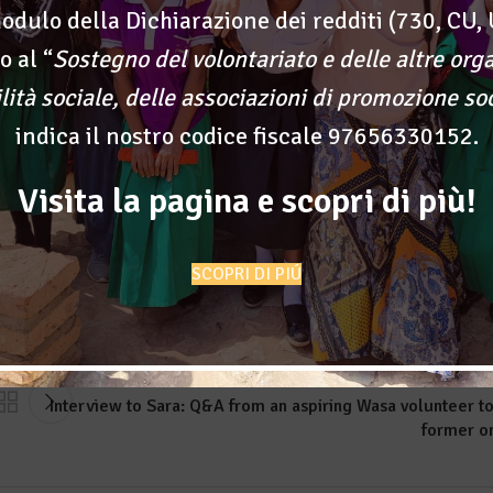
odulo della Dichiarazione dei redditi (730, CU, 
o al “
Sostegno del volontariato e delle altre org
t to see immediate effects of their actions. A part of volunteerin
ilità sociale, delle associazioni di promozione so
first to see the result of your own work.
indica il nostro codice fiscale 97656330152.
d of someone before anything else, and it’s the most fulfilling
e eyes and smiles of someone else.
Visita la pagina e scopri di più!
SCOPRI DI PIÚ
Old
Interview to Sara: Q&A from an aspiring Wasa volunteer to
former o