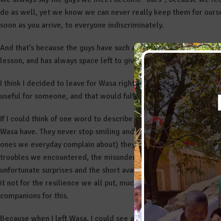
do as well, yet we know we can never really keep them for ourse
soon as you arrive, to everyone indiscriminately.
And that’s because the guys have such a big heart that encapsulat
lesson, and has always space left to give to someone else.
I think I decided to leave for Wasa right for this reason: the mos
useful for someone, and that would fulfill my heart with love. I 
If I could think of one word to describe my experience in Wasa is
Wasa have. They never stop smiling and going ahead, neverthele
ones we everyday complain about) they face. But also the resili
troubles we encountered, the misunderstandings with the locals,
unfortunate surprises and the short available time (that in a p
it not for the resilience we all put, much of the work we achiev
companions for this.
Because when I left Wasa, I could see all around me, and in peop