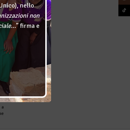
Unico), nello
TikTok
anizzazioni non
g
ciale
…” firma e
er
 a
ne