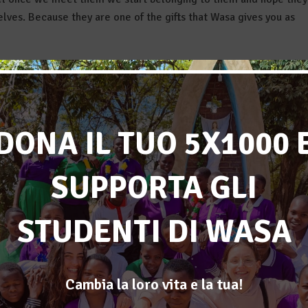
lves. Because they are one of the gifts that Wasa gives you as
es everything, everyone, every hug, every smile, every gift, ever
t egoistic ever. To dive into an experience where I could be truly
DONA IL TUO 5X1000 
can affirm I found what I was looking for, and much more.
 “Resilience” : the resilience that the guys and all the people fr
SUPPORTA GLI
ss all the inconveniences and problems (much bigger than the
ence we as volunteers had to put into our work, among all the
 that are many due to the different language, the delays, the
STUDENTI DI WASA
lace where everything goes “pole pole” becomes even shorter). Wa
ed would have only remained a dream, and I thank all my
Cambia la loro vita e la tua!
le’s faces, that the results we reached actually make sense, and